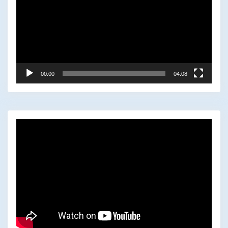
00:00
04:08