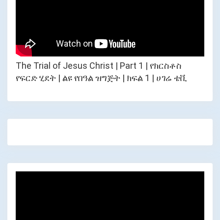
The Trial of Jesus Christ | Part 1 | የክርስቶስ
የፍርድ ሂደት | ልዩ የበዓል ዝግጅት | ክፍል 1 | ሀገሬ ቴቪ