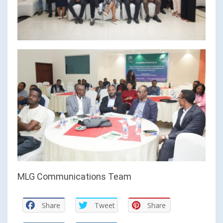
MLG Communications Team
Share
Tweet
Share