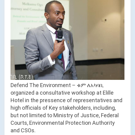
Defend The Environment – ቁም ለአካባቢ
organized a consultative workshop at Elille
Hotel in the pressence of representatives and
high officials of Key stakeholders, including,
but not limited to Ministry of Justice, Federal
Courts, Environmental Protection Authority
and CSOs.