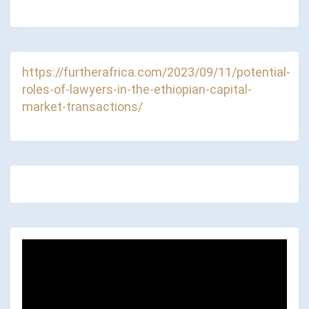
https://furtherafrica.com/2023/09/11/potential-
roles-of-lawyers-in-the-ethiopian-capital-
market-transactions/