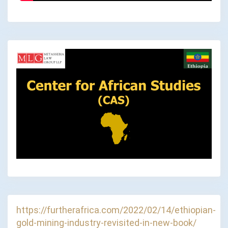
https://furtherafrica.com/2022/02/14/ethiopian-
gold-mining-industry-revisited-in-new-book/