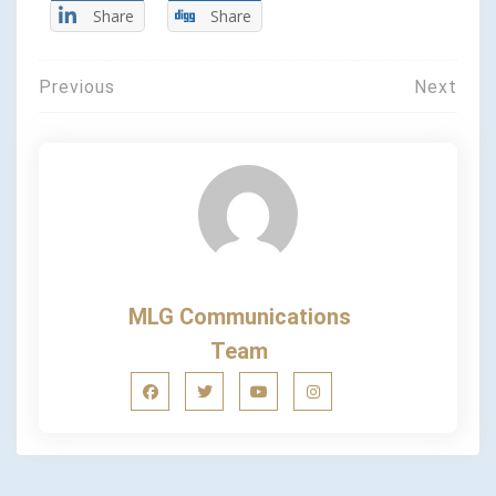
Share
Share
Previous
Next
MLG Communications
Team