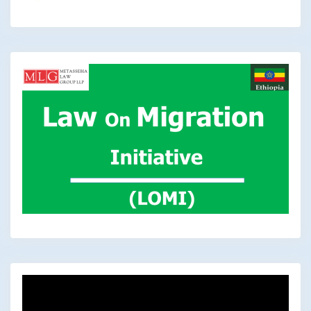
Video
Player