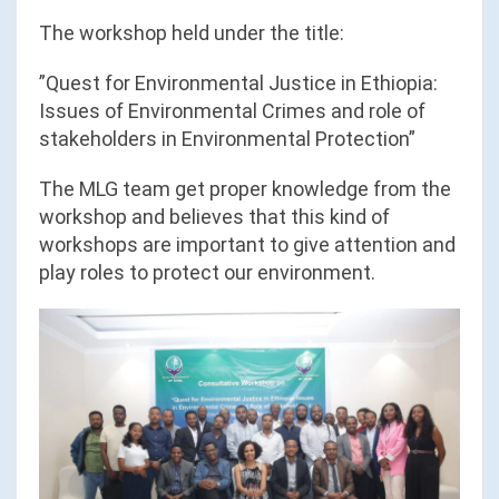
The workshop held under the title:
”Quest for Environmental Justice in Ethiopia:
Issues of Environmental Crimes and role of
stakeholders in Environmental Protection”
The MLG team get proper knowledge from the
workshop and believes that this kind of
workshops are important to give attention and
play roles to protect our environment.