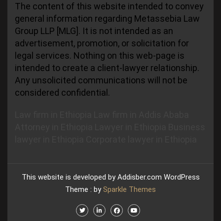
The content of this website intended to convey
general information regarding Metassebia Law
Group LLP [MLG]. It is not intended as an
advertisement, promotion, or solicitation for
legal services. Nothing on this web-page is
intended to create a client-lawyer relationship.
Any unsolicited communications will not be
considered confidential.
Law firm in Ethiopia Law firm in Addis Ababa
Attorney in Ethiopia Lawyer in Ethiopia Business
lawyer in Ethiopia Corporate lawyer in Ethiopia
This website is developed by Addisber.com WordPress
Theme : by
Sparkle Themes