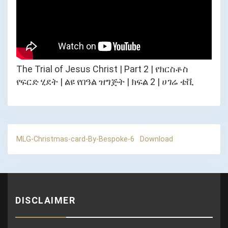
The Trial of Jesus Christ | Part 2 | የክርስቶስ
የፍርድ ሂደት | ልዩ የበዓል ዝግጅት | ክፍል 2 | ሀገሬ ቴቪ
MLG-Christmas-card-By-Bespoke-6
Download
DISCLAIMER